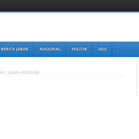
BERITA JABAR
NASIONAL
POLITIK
ADV
EWS |
LEAVE A RESPONSE