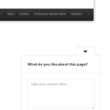
–
Iklan
Indeks
Pedoman Media Siber
Redaksi
–
Menu
What do you like about this page?