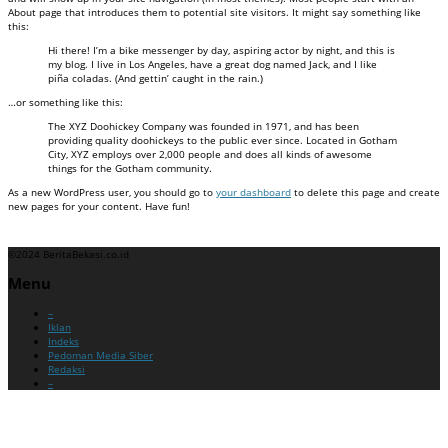
About page that introduces them to potential site visitors. It might say something like
this:
Hi there! I’m a bike messenger by day, aspiring actor by night, and this is
my blog. I live in Los Angeles, have a great dog named Jack, and I like
piña coladas. (And gettin’ caught in the rain.)
…or something like this:
The XYZ Doohickey Company was founded in 1971, and has been
providing quality doohickeys to the public ever since. Located in Gotham
City, XYZ employs over 2,000 people and does all kinds of awesome
things for the Gotham community.
As a new WordPress user, you should go to
your dashboard
to delete this page and create
new pages for your content. Have fun!
©2024 BeritaBekasi.co.id
Menu
–
Iklan
Indeks
Pedoman Media Siber
Redaksi
–