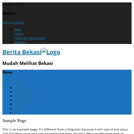
6 August 2026
Menu
Skip to content
Iklan
Indeks
Pedoman Media Siber
Redaksi
Berita Bekasi
Mudah Melihat Bekasi
Menu
Skip to content
Home
Berita Bekasi
Berita Cikarang
Berita Jabar
Nasional
Politik
ADV
Sample Page
This is an example page. It’s different from a blog post because it will stay in one place
and will show up in your site navigation (in most themes). Most people start with an